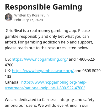
Skip to main content
Responsible Gaming
Written by
Ross Fruin
February 16, 2024
 GridRival is a real money gambling app. Please 
gamble responsibly and only bet what you can 
afford. For gambling addiction help and support, 
please reach out to the resources listed below:
US: 
https://www.ncpgambling.org/
 and 1-800-522-
4700
UK: 
https://www.begambleaware.org/
 and 0808 8020 
133
Canada:  
https://www.ncpgambling.org/help-
treatment/national-helpline-1-800-522-4700/
We are dedicated to fairness, integrity, and safety 
among our users. We will do everything in our 