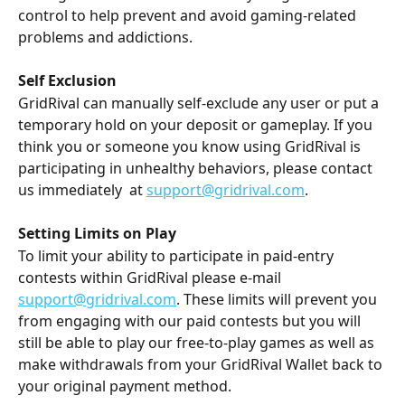
control to help prevent and avoid gaming-related 
problems and addictions. 
Self Exclusion
GridRival can manually self-exclude any user or put a 
temporary hold on your deposit or gameplay. If you 
think you or someone you know using GridRival is 
participating in unhealthy behaviors, please contact 
us immediately  at 
support@gridrival.com
.
Setting Limits on Play
To limit your ability to participate in paid-entry 
contests within GridRival please e-mail 
support@gridrival.com
. These limits will prevent you 
from engaging with our paid contests but you will 
still be able to play our free-to-play games as well as 
make withdrawals from your GridRival Wallet back to 
your original payment method.