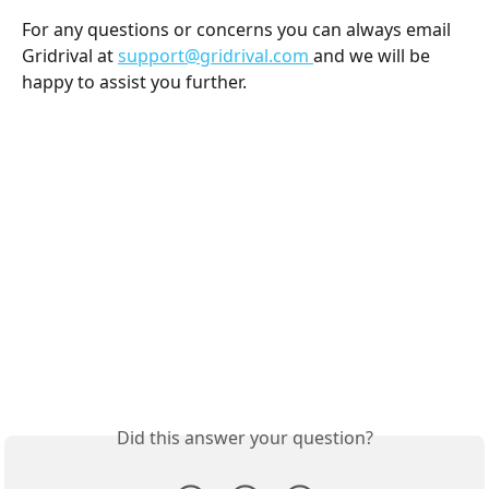
For any questions or concerns you can always email 
Gridrival at 
support@gridrival.com
and we will be 
happy to assist you further.
Did this answer your question?