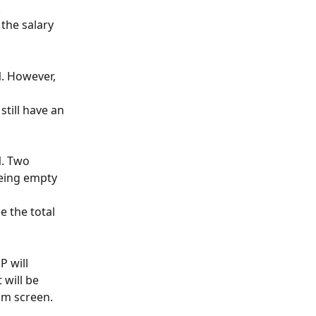
.
the salary 
M
. However, 
still have an 
M
. Two 
being empty 
e the total 
P will 
 will be 
am screen.