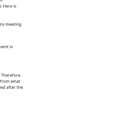
n 
. Here is 
ams meeting 
vent in 
 Therefore, 
r from what 
ed after the 