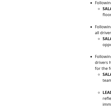
Followin
SAL
floor
Followin
all driv
SAL
oppo
Followin
drivers 
for the 
SAL
team
LEA
refl
imme