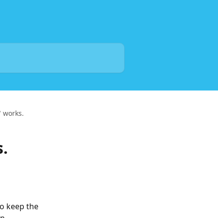
 works.
.
o keep the 