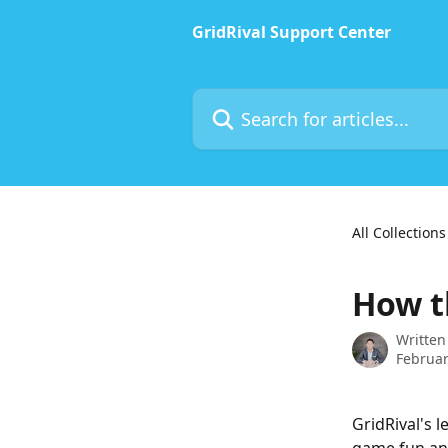
Skip to main content
GridRival Support Center
Search for articles...
All Collections
How t
Written
Februar
GridRival's 