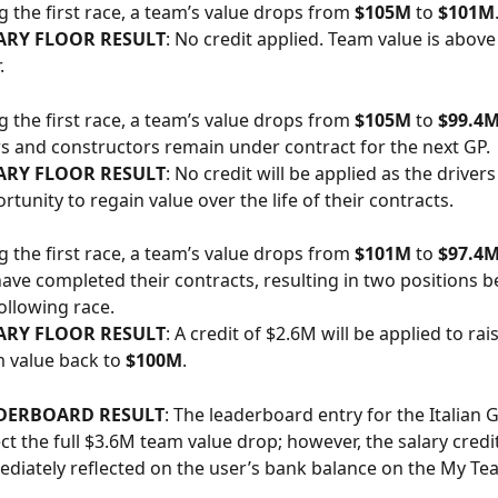
g the first race, a team’s value drops from 
$105M
 to 
$101M
ARY FLOOR RESULT
: No credit applied. Team value is above 
.
g the first race, a team’s value drops from 
$105M
 to 
$99.4
ers and constructors remain under contract for the next GP.
ARY FLOOR RESULT
: No credit will be applied as the drivers 
rtunity to regain value over the life of their contracts.
g the first race, a team’s value drops from 
$101M
 to 
$97.4
have completed their contracts, resulting in two positions 
following race.
ARY FLOOR RESULT
: A credit of $2.6M will be applied to rais
 value back to 
$100M
.
DERBOARD RESULT
: The leaderboard entry for the Italian G
ect the full $3.6M team value drop; however, the salary credit
diately reflected on the user’s bank balance on the My Te