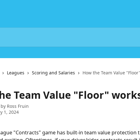
Leagues
Scoring and Salaries
How the Team Value "Floor"
he Team Value "Floor" works
 by
Ross Fruin
y 1, 2024
league "Contracts" game has built-in team value protection t