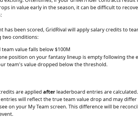
exciting. Oftentimes, if your driver/rider contracts result i
rops in value early in the season, it can be difficult to recover
:
nt has been scored, GridRival will apply salary credits to te
g two conditions:
l team value falls below $100M
 one position on your fantasy lineup is empty following the e
ur team's value dropped below the threshold.
credits are applied 
after
 leaderboard entries are calculated.
entries will reflect the true team value drop and may diffe
 see on your My Team screen. This difference will be reconcil
event. 