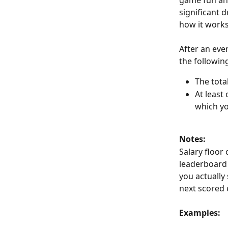
game fun and 
significant d
how it works
After an eve
the followin
The tota
At least
which yo
Notes:
Salary floor 
leaderboard 
you actually
next scored 
Examples: