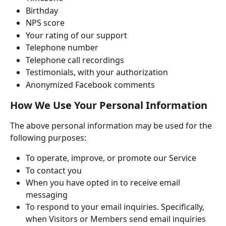
Birthday
NPS score
Your rating of our support
Telephone number
Telephone call recordings
Testimonials, with your authorization
Anonymized Facebook comments
How We Use Your Personal Information
The above personal information may be used for the 
following purposes:
To operate, improve, or promote our Service
To contact you
When you have opted in to receive email 
messaging
To respond to your email inquiries. Specifically, 
when Visitors or Members send email inquiries 