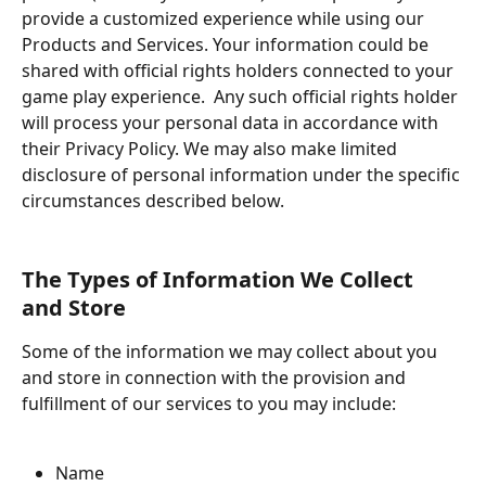
provide a customized experience while using our 
Products and Services. Your information could be 
shared with official rights holders connected to your 
game play experience.  Any such official rights holder 
will process your personal data in accordance with 
their Privacy Policy. We may also make limited 
disclosure of personal information under the specific 
circumstances described below.
The Types of Information We Collect 
and Store
Some of the information we may collect about you 
and store in connection with the provision and 
fulfillment of our services to you may include:
Name