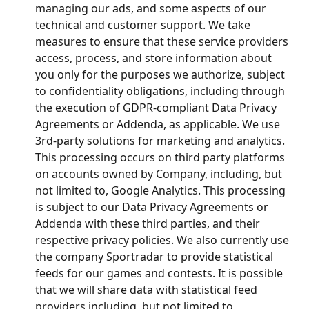
managing our ads, and some aspects of our 
technical and customer support. We take 
measures to ensure that these service providers 
access, process, and store information about 
you only for the purposes we authorize, subject 
to confidentiality obligations, including through 
the execution of GDPR-compliant Data Privacy 
Agreements or Addenda, as applicable. We use 
3rd-party solutions for marketing and analytics. 
This processing occurs on third party platforms 
on accounts owned by Company, including, but 
not limited to, Google Analytics. This processing 
is subject to our Data Privacy Agreements or 
Addenda with these third parties, and their 
respective privacy policies. We also currently use 
the company Sportradar to provide statistical 
feeds for our games and contests. It is possible 
that we will share data with statistical feed 
providers including, but not limited to, 