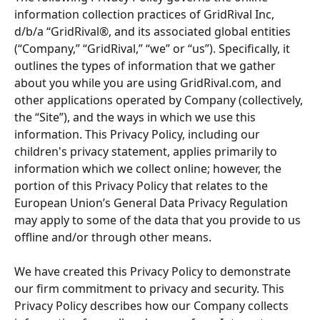
information collection practices of GridRival Inc, 
d/b/a “GridRival®, and its associated global entities 
(“Company,” “GridRival,” “we” or “us”). Specifically, it 
outlines the types of information that we gather 
about you while you are using GridRival.com, and 
other applications operated by Company (collectively, 
the “Site”), and the ways in which we use this 
information. This Privacy Policy, including our 
children's privacy statement, applies primarily to 
information which we collect online; however, the 
portion of this Privacy Policy that relates to the 
European Union’s General Data Privacy Regulation 
may apply to some of the data that you provide to us 
offline and/or through other means.
We have created this Privacy Policy to demonstrate 
our firm commitment to privacy and security. This 
Privacy Policy describes how our Company collects 