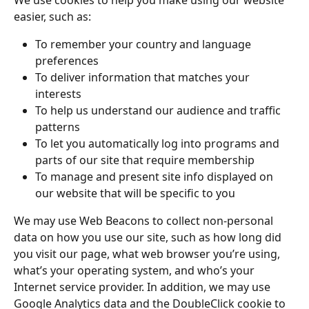
We use cookies to help you make using our website 
easier, such as:
To remember your country and language 
preferences
To deliver information that matches your 
interests
To help us understand our audience and traffic 
patterns
To let you automatically log into programs and 
parts of our site that require membership
To manage and present site info displayed on 
our website that will be specific to you
We may use Web Beacons to collect non-personal 
data on how you use our site, such as how long did 
you visit our page, what web browser you’re using, 
what’s your operating system, and who’s your 
Internet service provider. In addition, we may use 
Google Analytics data and the DoubleClick cookie to 