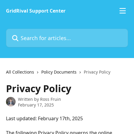
Skip to main content
GridRival Support Center
Search for articles...
All Collections
Policy Documents
Privacy Policy
Privacy Policy
Written by
Ross Fruin
February 17, 2025
Last updated: February 17th, 2025
The following Privacy Policy governs the online 