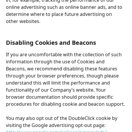
in, for example, tracking the performance of our 
online advertising such as online banner ads, and to 
determine where to place future advertising on 
other websites.
Disabling Cookies and Beacons
If you are uncomfortable with the collection of such 
information through the use of Cookies and 
Beacons, we recommend disabling these features 
through your browser preferences, though please 
understand this will limit the performance and 
functionality of our Company’s website. Your 
browser documentation should provide specific 
procedures for disabling cookie and beacon support.
You may also opt out of the DoubleClick cookie by 
visiting the Google advertising opt-out page: 