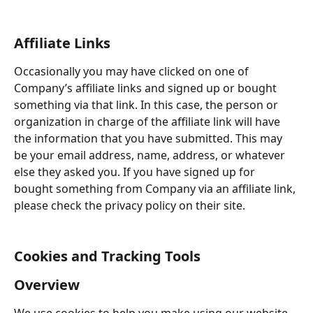
Affiliate Links
Occasionally you may have clicked on one of 
Company’s affiliate links and signed up or bought 
something via that link. In this case, the person or 
organization in charge of the affiliate link will have 
the information that you have submitted. This may 
be your email address, name, address, or whatever 
else they asked you. If you have signed up for 
bought something from Company via an affiliate link, 
please check the privacy policy on their site.
Cookies and Tracking Tools
Overview