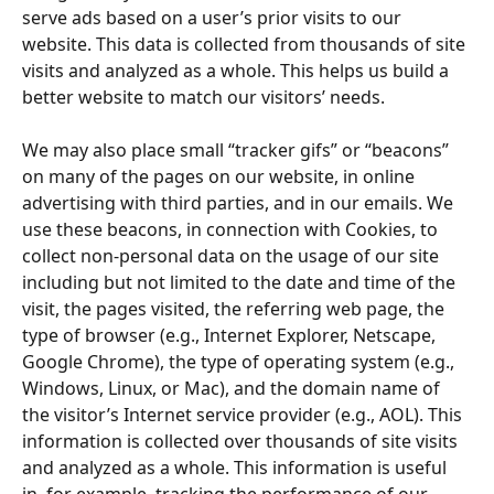
serve ads based on a user’s prior visits to our 
website. This data is collected from thousands of site 
visits and analyzed as a whole. This helps us build a 
better website to match our visitors’ needs.
We may also place small “tracker gifs” or “beacons” 
on many of the pages on our website, in online 
advertising with third parties, and in our emails. We 
use these beacons, in connection with Cookies, to 
collect non-personal data on the usage of our site 
including but not limited to the date and time of the 
visit, the pages visited, the referring web page, the 
type of browser (e.g., Internet Explorer, Netscape, 
Google Chrome), the type of operating system (e.g., 
Windows, Linux, or Mac), and the domain name of 
the visitor’s Internet service provider (e.g., AOL). This 
information is collected over thousands of site visits 
and analyzed as a whole. This information is useful 