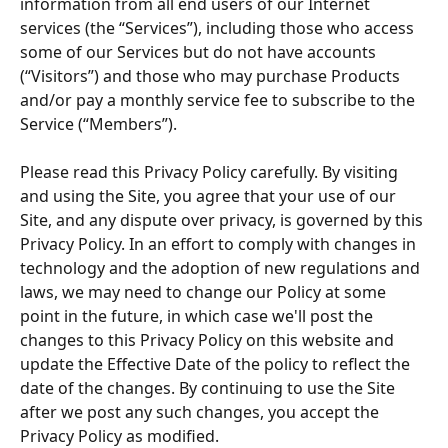
information from all end users of our Internet 
services (the “Services”), including those who access 
some of our Services but do not have accounts 
(“Visitors”) and those who may purchase Products 
and/or pay a monthly service fee to subscribe to the 
Service (“Members”).
Please read this Privacy Policy carefully. By visiting 
and using the Site, you agree that your use of our 
Site, and any dispute over privacy, is governed by this 
Privacy Policy. In an effort to comply with changes in 
technology and the adoption of new regulations and 
laws, we may need to change our Policy at some 
point in the future, in which case we'll post the 
changes to this Privacy Policy on this website and 
update the Effective Date of the policy to reflect the 
date of the changes. By continuing to use the Site 
after we post any such changes, you accept the 
Privacy Policy as modified.