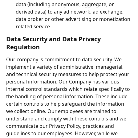
data (including anonymous, aggregate, or 
derived data) to any ad network, ad exchange, 
data broker or other advertising or monetization 
related service.
Data Security and Data Privacy 
Regulation
Our company is commitment to data security. We 
implement a variety of administrative, managerial, 
and technical security measures to help protect your 
personal information. Our Company has various 
internal control standards which relate specifically to 
the handling of personal information. These include 
certain controls to help safeguard the information 
we collect online. Our employees are trained to 
understand and comply with these controls and we 
communicate our Privacy Policy, practices and 
guidelines to our employees. However, while we 