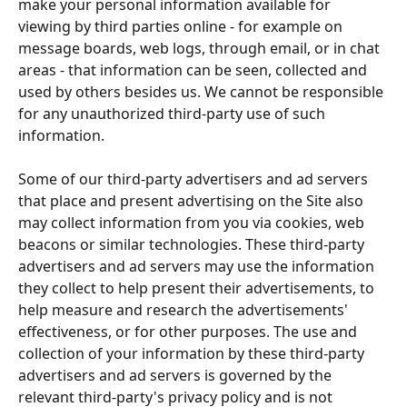
make your personal information available for 
viewing by third parties online - for example on 
message boards, web logs, through email, or in chat 
areas - that information can be seen, collected and 
used by others besides us. We cannot be responsible 
for any unauthorized third-party use of such 
information.
Some of our third-party advertisers and ad servers 
that place and present advertising on the Site also 
may collect information from you via cookies, web 
beacons or similar technologies. These third-party 
advertisers and ad servers may use the information 
they collect to help present their advertisements, to 
help measure and research the advertisements' 
effectiveness, or for other purposes. The use and 
collection of your information by these third-party 
advertisers and ad servers is governed by the 
relevant third-party's privacy policy and is not 