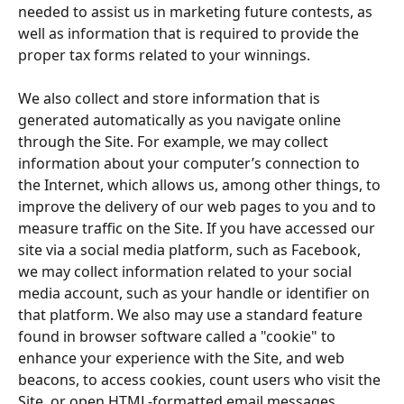
needed to assist us in marketing future contests, as 
well as information that is required to provide the 
proper tax forms related to your winnings.
We also collect and store information that is 
generated automatically as you navigate online 
through the Site. For example, we may collect 
information about your computer’s connection to 
the Internet, which allows us, among other things, to 
improve the delivery of our web pages to you and to 
measure traffic on the Site. If you have accessed our 
site via a social media platform, such as Facebook, 
we may collect information related to your social 
media account, such as your handle or identifier on 
that platform. We also may use a standard feature 
found in browser software called a "cookie" to 
enhance your experience with the Site, and web 
beacons, to access cookies, count users who visit the 
Site, or open HTML-formatted email messages.