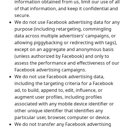
information obtained from us, limit our use of all 
of that information, and keep it confidential and 
secure.
We do not use Facebook advertising data for any 
purpose (including retargeting, commingling 
data across multiple advertisers’ campaigns, or 
allowing piggybacking or redirecting with tags), 
except on an aggregate and anonymous basis 
(unless authorized by Facebook) and only to 
assess the performance and effectiveness of our 
Facebook advertising campaigns.
We do not use Facebook advertising data, 
including the targeting criteria for a Facebook 
ad, to build, append to, edit, influence, or 
augment user profiles, including profiles 
associated with any mobile device identifier or 
other unique identifier that identifies any 
particular user, browser, computer or device.
We do not transfer any Facebook advertising 