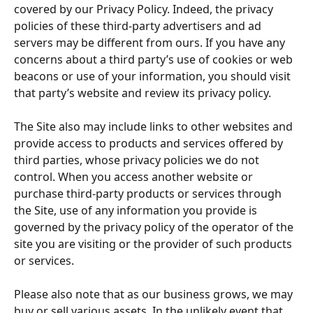
covered by our Privacy Policy. Indeed, the privacy 
policies of these third-party advertisers and ad 
servers may be different from ours. If you have any 
concerns about a third party’s use of cookies or web 
beacons or use of your information, you should visit 
that party’s website and review its privacy policy.
The Site also may include links to other websites and 
provide access to products and services offered by 
third parties, whose privacy policies we do not 
control. When you access another website or 
purchase third-party products or services through 
the Site, use of any information you provide is 
governed by the privacy policy of the operator of the 
site you are visiting or the provider of such products 
or services.
Please also note that as our business grows, we may 
buy or sell various assets. In the unlikely event that 