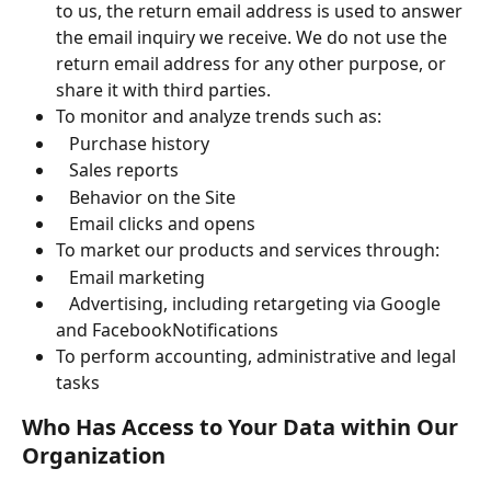
to us, the return email address is used to answer 
the email inquiry we receive. We do not use the 
return email address for any other purpose, or 
share it with third parties.
To monitor and analyze trends such as:
   Purchase history
   Sales reports
   Behavior on the Site
   Email clicks and opens
To market our products and services through:
   Email marketing
   Advertising, including retargeting via Google 
and FacebookNotifications
To perform accounting, administrative and legal 
tasks
Who Has Access to Your Data within Our 
Organization