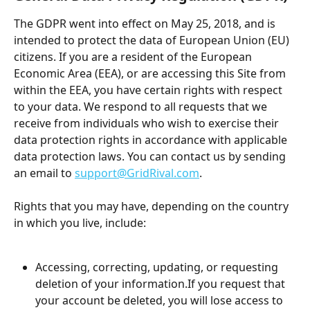
The GDPR went into effect on May 25, 2018, and is 
intended to protect the data of European Union (EU) 
citizens. If you are a resident of the European 
Economic Area (EEA), or are accessing this Site from 
within the EEA, you have certain rights with respect 
to your data. We respond to all requests that we 
receive from individuals who wish to exercise their 
data protection rights in accordance with applicable 
data protection laws. You can contact us by sending 
an email to 
support@GridRival.com
.
Rights that you may have, depending on the country 
in which you live, include:
Accessing, correcting, updating, or requesting 
deletion of your information.If you request that 
your account be deleted, you will lose access to 