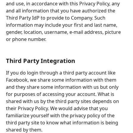
and use, in accordance with this Privacy Policy, any 
and all information that you have authorized the 
Third Party IdP to provide to Company. Such 
information may include your first and last name, 
gender, location, username, e-mail address, picture 
or phone number.
Third Party Integration
If you do login through a third party account like 
Facebook, we share some information with them 
and they share some information with us but only 
for purposes of accessing your account. What is 
shared with us by the third party sites depends on 
their Privacy Policy. We would advise that you 
familiarize yourself with the privacy policy of the 
third party site to know what information is being 
shared by them.