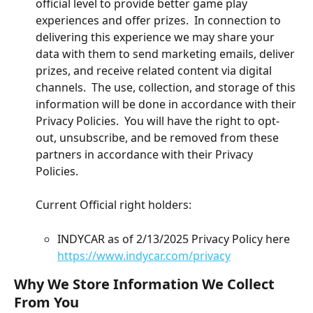
official level to provide better game play 
experiences and offer prizes.  In connection to 
delivering this experience we may share your 
data with them to send marketing emails, deliver 
prizes, and receive related content via digital 
channels.  The use, collection, and storage of this 
information will be done in accordance with their 
Privacy Policies.  You will have the right to opt-
out, unsubscribe, and be removed from these 
partners in accordance with their Privacy 
Policies. 
Current Official right holders:
INDYCAR as of 2/13/2025 Privacy Policy here 
https://www.indycar.com/privacy
Why We Store Information We Collect 
From You