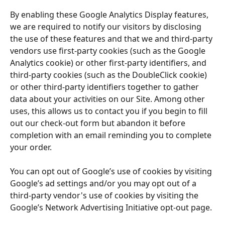
By enabling these Google Analytics Display features, 
we are required to notify our visitors by disclosing 
the use of these features and that we and third-party 
vendors use first-party cookies (such as the Google 
Analytics cookie) or other first-party identifiers, and 
third-party cookies (such as the DoubleClick cookie) 
or other third-party identifiers together to gather 
data about your activities on our Site. Among other 
uses, this allows us to contact you if you begin to fill 
out our check-out form but abandon it before 
completion with an email reminding you to complete 
your order.
You can opt out of Google’s use of cookies by visiting 
Google’s ad settings and/or you may opt out of a 
third-party vendor's use of cookies by visiting the 
Google’s Network Advertising Initiative opt-out page.