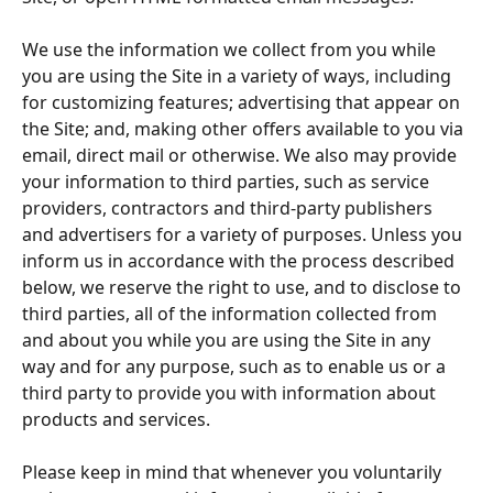
We use the information we collect from you while 
you are using the Site in a variety of ways, including 
for customizing features; advertising that appear on 
the Site; and, making other offers available to you via 
email, direct mail or otherwise. We also may provide 
your information to third parties, such as service 
providers, contractors and third-party publishers 
and advertisers for a variety of purposes. Unless you 
inform us in accordance with the process described 
below, we reserve the right to use, and to disclose to 
third parties, all of the information collected from 
and about you while you are using the Site in any 
way and for any purpose, such as to enable us or a 
third party to provide you with information about 
products and services.
Please keep in mind that whenever you voluntarily 