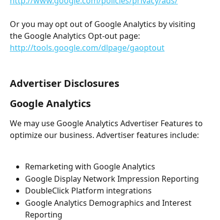
http://www.google.com/policies/privacy/ads/
Or you may opt out of Google Analytics by visiting 
the Google Analytics Opt-out page: 
http://tools.google.com/dlpage/gaoptout
Advertiser Disclosures
Google Analytics
We may use Google Analytics Advertiser Features to 
optimize our business. Advertiser features include:
Remarketing with Google Analytics
Google Display Network Impression Reporting
DoubleClick Platform integrations
Google Analytics Demographics and Interest 
Reporting