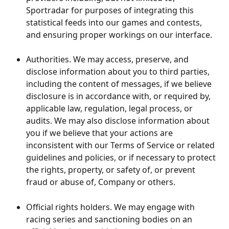
Sportradar for purposes of integrating this 
statistical feeds into our games and contests, 
and ensuring proper workings on our interface.
​ 
Authorities. We may access, preserve, and 
disclose information about you to third parties, 
including the content of messages, if we believe 
disclosure is in accordance with, or required by, 
applicable law, regulation, legal process, or 
audits. We may also disclose information about 
you if we believe that your actions are 
inconsistent with our Terms of Service or related 
guidelines and policies, or if necessary to protect 
the rights, property, or safety of, or prevent 
fraud or abuse of, Company or others.
Official rights holders. We may engage with 
racing series and sanctioning bodies on an 