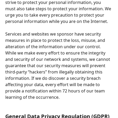
strive to protect your personal information, you 
must also take steps to protect your information. We 
urge you to take every precaution to protect your 
personal information while you are on the Internet.
Services and websites we sponsor have security 
measures in place to protect the loss, misuse, and 
alteration of the information under our control. 
While we make every effort to ensure the integrity 
and security of our network and systems, we cannot 
guarantee that our security measures will prevent 
third-party “hackers” from illegally obtaining this 
information. If we do discover a security breach 
affecting your data, every effort will be made to 
provide a notification within 72 hours of our team 
learning of the occurrence.
General Data Privacy Regulation (GDPR)