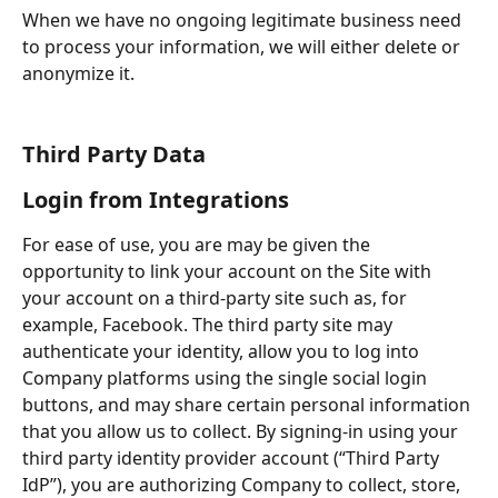
When we have no ongoing legitimate business need 
to process your information, we will either delete or 
anonymize it.
Third Party Data
Login from Integrations
For ease of use, you are may be given the 
opportunity to link your account on the Site with 
your account on a third-party site such as, for 
example, Facebook. The third party site may 
authenticate your identity, allow you to log into 
Company platforms using the single social login 
buttons, and may share certain personal information 
that you allow us to collect. By signing-in using your 
third party identity provider account (“Third Party 
IdP”), you are authorizing Company to collect, store, 