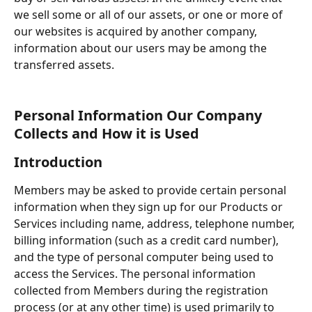
we sell some or all of our assets, or one or more of 
our websites is acquired by another company, 
information about our users may be among the 
transferred assets.
Personal Information Our Company 
Collects and How it is Used
Introduction
Members may be asked to provide certain personal 
information when they sign up for our Products or 
Services including name, address, telephone number, 
billing information (such as a credit card number), 
and the type of personal computer being used to 
access the Services. The personal information 
collected from Members during the registration 
process (or at any other time) is used primarily to 