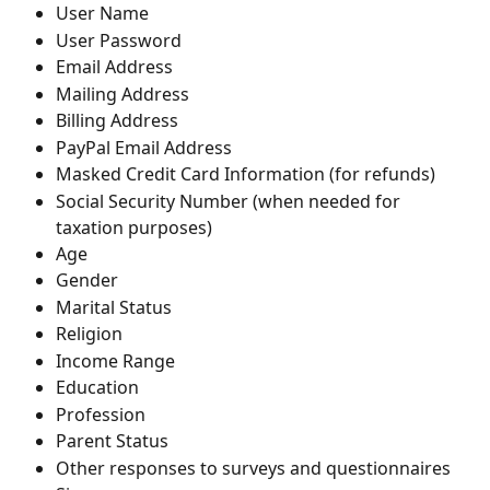
User Name
User Password
Email Address
Mailing Address
Billing Address
PayPal Email Address
Masked Credit Card Information (for refunds)
Social Security Number (when needed for 
taxation purposes)
Age
Gender
Marital Status
Religion
Income Range
Education
Profession
Parent Status
Other responses to surveys and questionnaires