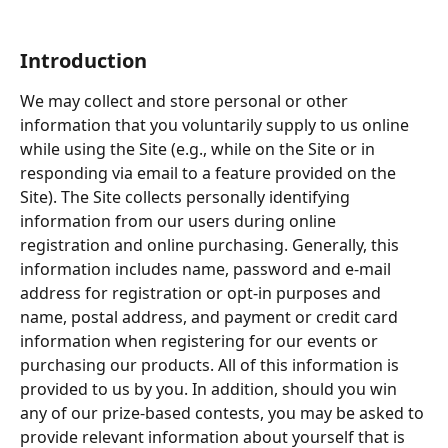
Introduction
We may collect and store personal or other 
information that you voluntarily supply to us online 
while using the Site (e.g., while on the Site or in 
responding via email to a feature provided on the 
Site). The Site collects personally identifying 
information from our users during online 
registration and online purchasing. Generally, this 
information includes name, password and e-mail 
address for registration or opt-in purposes and 
name, postal address, and payment or credit card 
information when registering for our events or 
purchasing our products. All of this information is 
provided to us by you. In addition, should you win 
any of our prize-based contests, you may be asked to 
provide relevant information about yourself that is 