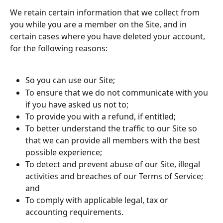
We retain certain information that we collect from 
you while you are a member on the Site, and in 
certain cases where you have deleted your account, 
for the following reasons:
So you can use our Site;
To ensure that we do not communicate with you 
if you have asked us not to;
To provide you with a refund, if entitled;
To better understand the traffic to our Site so 
that we can provide all members with the best 
possible experience;
To detect and prevent abuse of our Site, illegal 
activities and breaches of our Terms of Service; 
and
To comply with applicable legal, tax or 
accounting requirements.