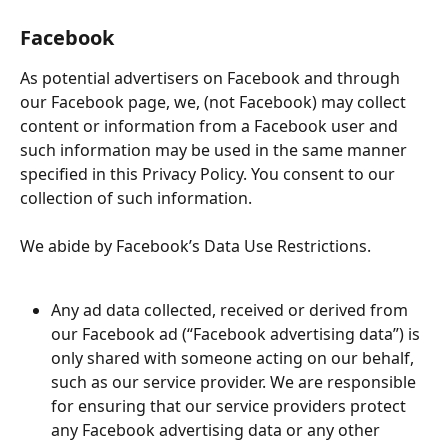
Facebook
As potential advertisers on Facebook and through 
our Facebook page, we, (not Facebook) may collect 
content or information from a Facebook user and 
such information may be used in the same manner 
specified in this Privacy Policy. You consent to our 
collection of such information.
We abide by Facebook’s Data Use Restrictions.
Any ad data collected, received or derived from 
our Facebook ad (“Facebook advertising data”) is 
only shared with someone acting on our behalf, 
such as our service provider. We are responsible 
for ensuring that our service providers protect 
any Facebook advertising data or any other 