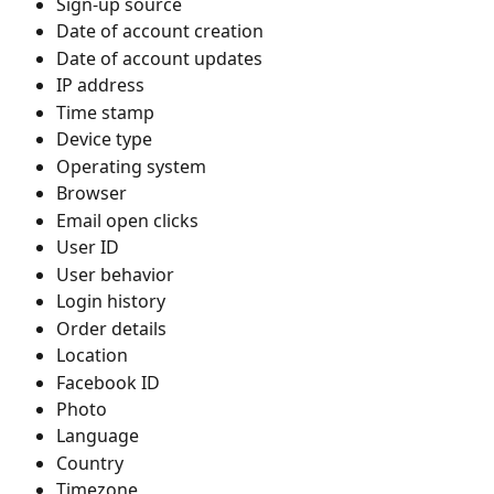
Sign-up source
Date of account creation
Date of account updates
IP address
Time stamp
Device type
Operating system
Browser
Email open clicks
User ID
User behavior
Login history
Order details
Location
Facebook ID
Photo
Language
Country
Timezone