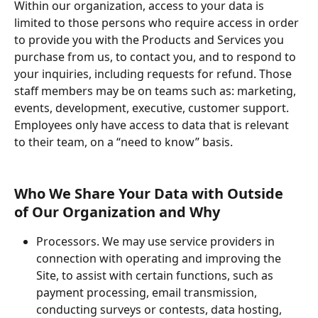
Within our organization, access to your data is 
limited to those persons who require access in order 
to provide you with the Products and Services you 
purchase from us, to contact you, and to respond to 
your inquiries, including requests for refund. Those 
staff members may be on teams such as: marketing, 
events, development, executive, customer support. 
Employees only have access to data that is relevant 
to their team, on a “need to know” basis.
Who We Share Your Data with Outside 
of Our Organization and Why
Processors. We may use service providers in 
connection with operating and improving the 
Site, to assist with certain functions, such as 
payment processing, email transmission, 
conducting surveys or contests, data hosting, 